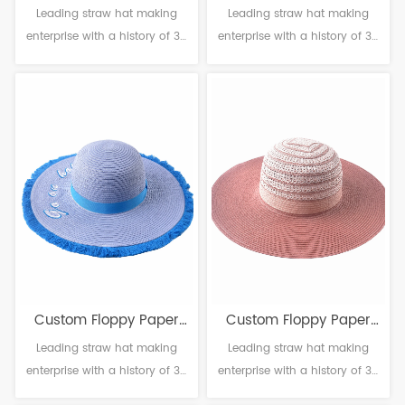
Leading straw hat making
Leading straw hat making
Straw Hat
Straw Hat
enterprise with a history of 38
enterprise with a history of 38
years. Material: Paper
years. Material: Paper
Craftsmanship: Machine
Craftsmanship: Machine
weaving Head circumference:
weaving Head circumference:
56-61cm Brim：8-14cm
56-61cm Brim：8-14cm
Sweatband: Polyester
Sweatband: Polyester
Decoration: Null
Decoration: Null
Custom Floppy Paper
Custom Floppy Paper
Leading straw hat making
Leading straw hat making
Straw Hat
Straw Hat
enterprise with a history of 38
enterprise with a history of 38
years. Material: Paper
years. Material: Paper