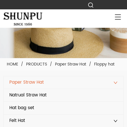
HOME
/
PRODUCTS
/
Paper Straw Hat
/
Floppy hat
Paper Straw Hat
Natrual Straw Hat
Hat bag set
Felt Hat