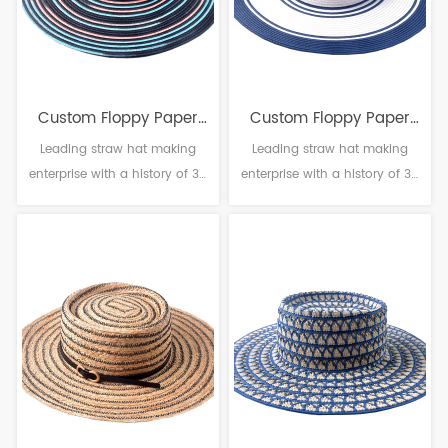
Custom Floppy Paper
Custom Floppy Paper
Leading straw hat making
Leading straw hat making
Straw Hat
Straw Hat
enterprise with a history of 38
enterprise with a history of 38
years. Material: Paper
years. Material: Paper
Craftsmanship: Machine
Craftsmanship: Machine
weaving Head circumference:
weaving Head circumference:
56-61cm Brim：8-14cm
56-61cm Brim：8-14cm
Sweatband: Polyester
Sweatband: Polyester
Decoration: Null
Decoration: Null