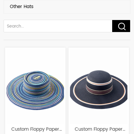
Other Hats
Custom Floppy Paper
Custom Floppy Paper