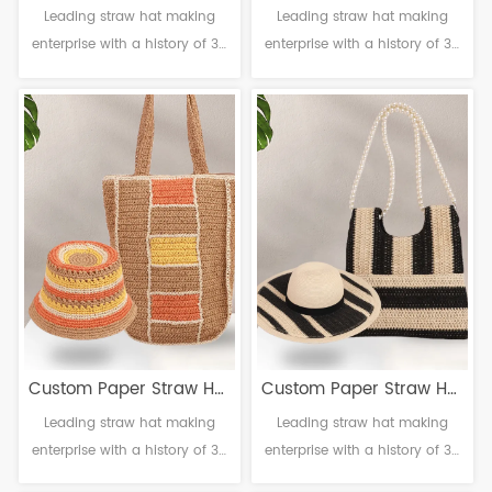
Leading straw hat making
Leading straw hat making
Bag Set
Bag Set
enterprise with a history of 38
enterprise with a history of 38
years. Material: Paper
years. Material: Paper
Craftsmanship: Handmade
Craftsmanship: Handmade
Head circumference: 56-61cm
Head circumference: 56-61cm
Brim：6-12cm Sweatband:
Brim：6-12cm Sweatband:
Polyester Decoration: Null
Polyester Decoration: Null
Custom Paper Straw Hat
Custom Paper Straw Hat
Leading straw hat making
Leading straw hat making
Bag Set
Bag Set
enterprise with a history of 38
enterprise with a history of 38
years. Material: Paper
years. Material: Paper