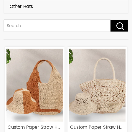
Other Hats
Custom Paper Straw Hat
Custom Paper Straw Hat