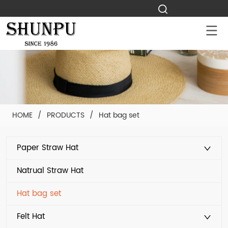
HOME
/
PRODUCTS
/
Hat bag set
Paper Straw Hat
Natrual Straw Hat
Hat bag set
Felt Hat