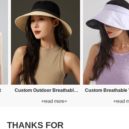
 Applique Bucket Paper
Custom Applique Bucket Paper
+read more+
+read more+
Straw Hat
Straw Hat
THANKS FOR