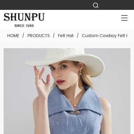
HOME
/
PRODUCTS
/
Felt Hat
/
Custom Cowboy Felt Hat