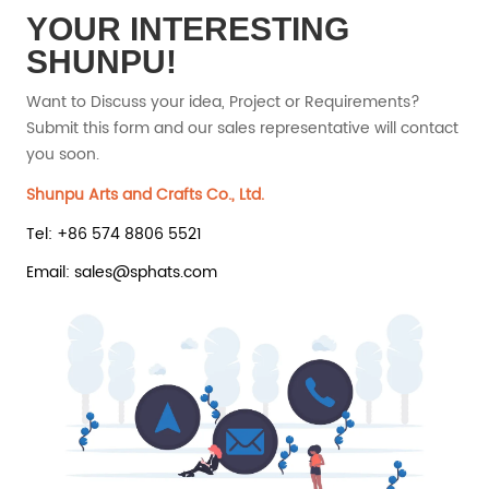
YOUR INTERESTING
SHUNPU!
Want to Discuss your idea, Project or Requirements?
Submit this form and our sales representative will contact
you soon.
Shunpu Arts and Crafts Co., Ltd.
Tel: +86 574 8806 5521
Email: sales@sphats.com