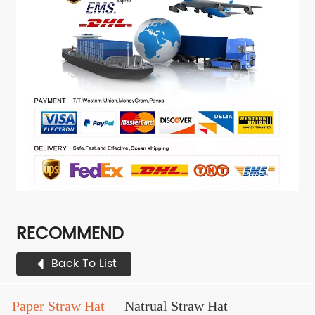
RECOMMEND
Back To List
Paper Straw Hat
Natrual Straw Hat