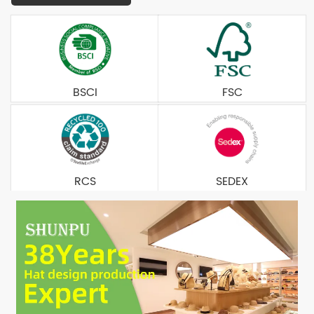
BSCI
FSC
RCS
SEDEX