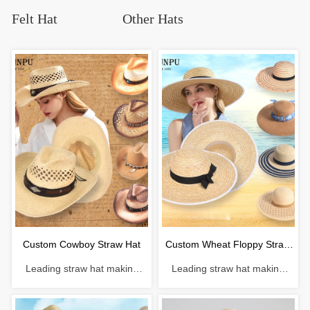
Felt Hat
Other Hats
Custom Cowboy Straw Hat
Custom Wheat Floppy Straw
Leading straw hat making
Leading straw hat making
Hat
enterprise with a history of 38
enterprise with a history of 38
years. Material: Paper
years. Material: Wheat straw
Craftsmanship: Hand-woven
Craftsmanship: Machine