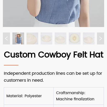
Custom Cowboy Felt Hat