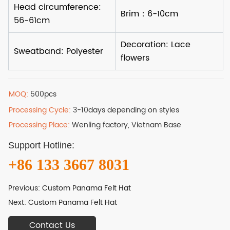
MOQ:
500pcs
Processing Cycle:
3-10days depending on styles
Processing Place:
Wenling factory, Vietnam Base
Support Hotline:
+86 133 3667 8031
Previous:
Custom Panama Felt Hat
Next:
Custom Panama Felt Hat
Contact Us