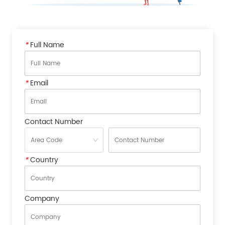
*
Full Name
*
Email
Contact Number
*
Country
Company