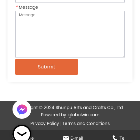
*
Message
Submit
Copyright © 2024 Shunpu Arts and Crafts Co., Ltd.
Powered by iglobalwin.com
Privacy Policy
Terms and Conditions
Home
E-mail
Tel