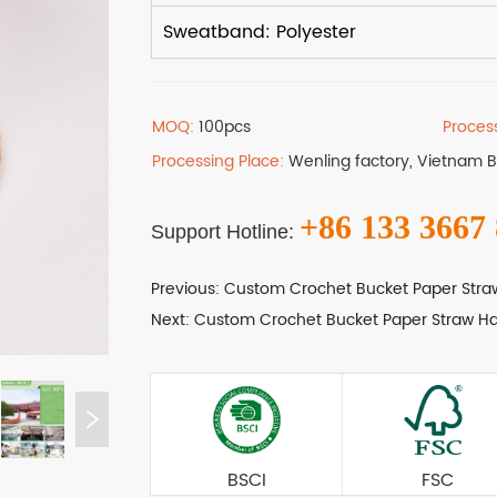
MOQ:
100pcs
Proces
Processing Place:
Wenling factory, Vietnam 
+86 133 3667
Support Hotline:
Previous:
Custom Crochet Bucket Paper Stra
Next:
Custom Crochet Bucket Paper Straw Ha
BSCI
FSC