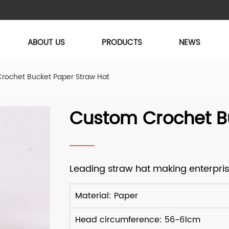
ABOUT US
PRODUCTS
NEWS
rochet Bucket Paper Straw Hat
Custom Crochet B