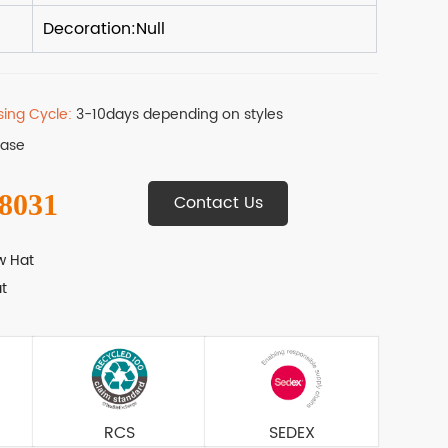
sing Cycle:
3-10days depending on styles
Base
 8031
Contact Us
w Hat
t
RCS
SEDEX