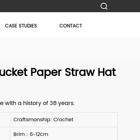
CASE STUDIES
CONTACT
ucket Paper Straw Hat