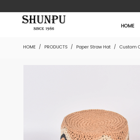
HOME
HOME
/
PRODUCTS
/
Paper Straw Hat
/
Custom C